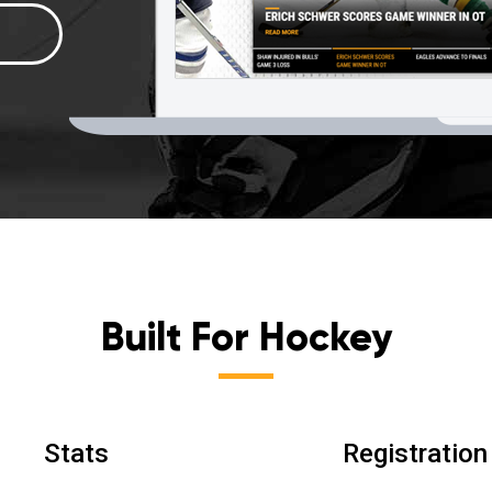
Built For Hockey
Stats
Registration