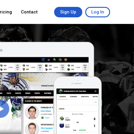
ricing
Contact
Sign Up
Log In