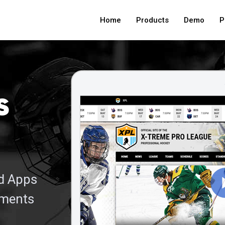
Home
Products
Demo
P
s
nd Apps
aments