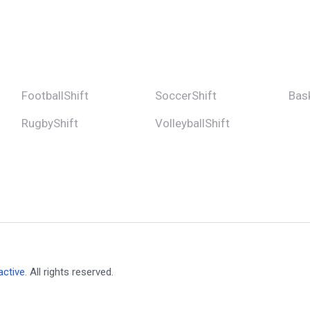
FootballShift
SoccerShift
Bask
RugbyShift
VolleyballShift
active
. All rights reserved.