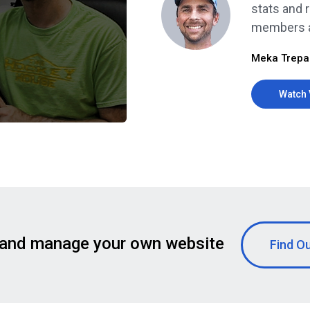
stats and r
members al
Meka Trepa
Watch 
 and manage your own website
Find O