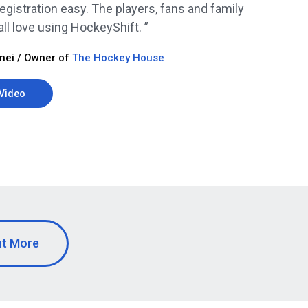
egistration easy. The players, fans and family
l love using HockeyShift. ”
nei / Owner of
The Hockey House
Video
ut More