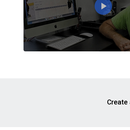
Create