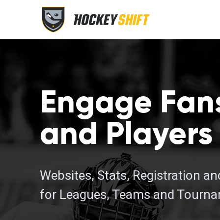
Engage Fan
and Players
Websites, Stats, Registration a
for Leagues, Teams and Tourn