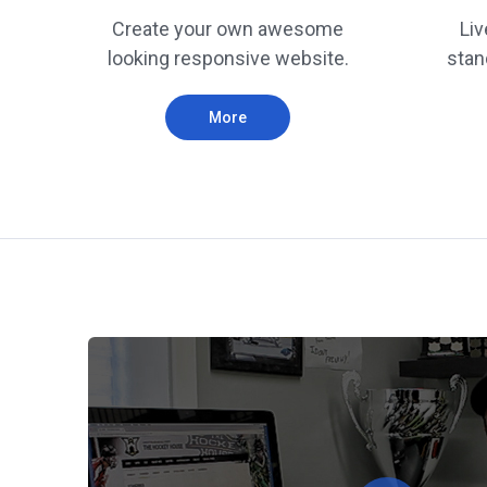
Create your own awesome
Liv
looking responsive website.
stan
More