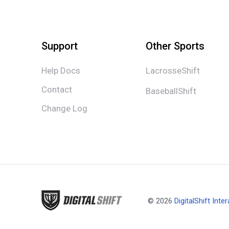
Support
Other Sports
Help Docs
LacrosseShift
Contact
BaseballShift
Change Log
© 2026
DigitalShift Inter