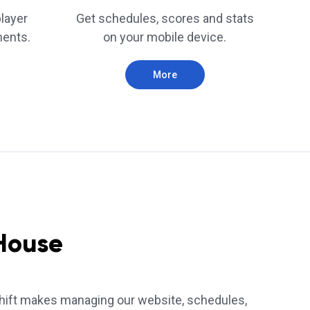
player
Get schedules, scores and stats
ments.
on your mobile device.
More
House
ift makes managing our website, schedules,