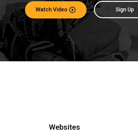
Watch Video
Sign Up
play_circle_outline
Websites