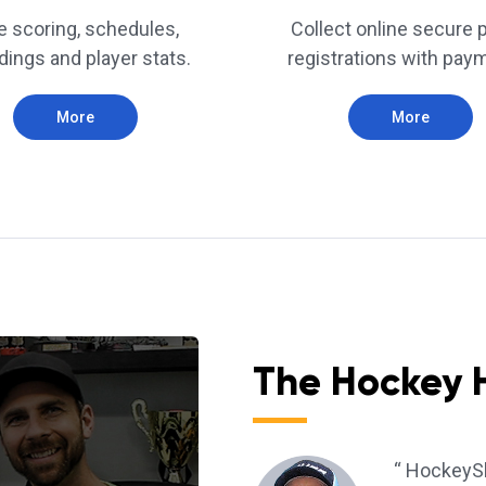
e scoring, schedules,
Collect online secure 
dings and player stats.
registrations with pay
More
More
The Hockey 
“ HockeySh