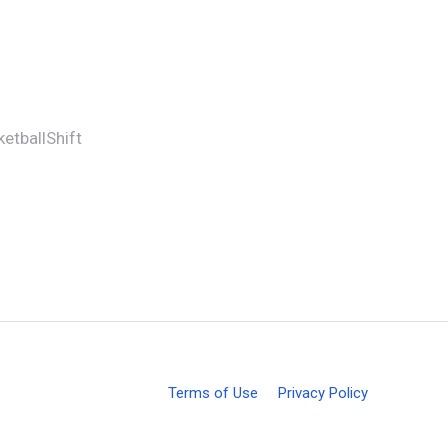
etballShift
Terms of Use
Privacy Policy