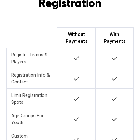
Registration
Without
With
Payments
Payments
Register Teams &
check
check
Players
Registration Info &
check
check
Contact
Limit Registration
check
check
Spots
Age Groups For
check
check
Youth
Custom
check
check