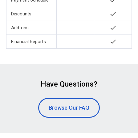
check
Payment Schedule
check
Discounts
check
Add-ons
check
Financial Reports
Have Questions?
Browse Our FAQ