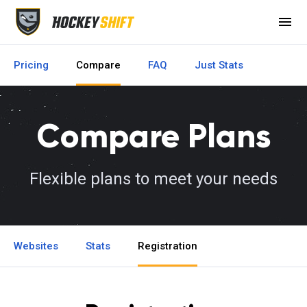
menu
Pricing
Compare
FAQ
Just Stats
Compare Plans
Flexible plans to meet your needs
Websites
Stats
Registration