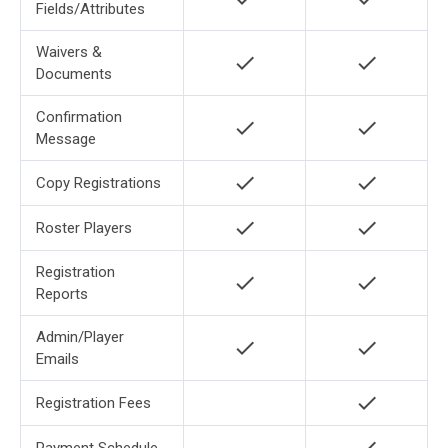
Fields/Attributes
Waivers &
check
check
Documents
Confirmation
check
check
Message
check
check
Copy Registrations
check
check
Roster Players
Registration
check
check
Reports
Admin/Player
check
check
Emails
check
Registration Fees