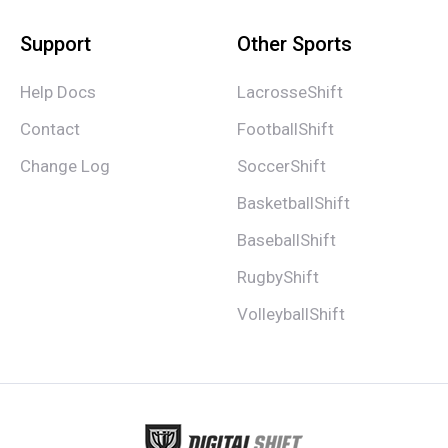
Support
Other Sports
Help Docs
LacrosseShift
Contact
FootballShift
Change Log
SoccerShift
BasketballShift
BaseballShift
RugbyShift
VolleyballShift